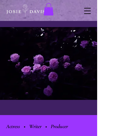
Actress • Writer • Producer